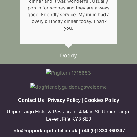
dinner and it was wonderful. Usually
pop in for scones and they are always
good. Friendly service. My mum had a
lovely birthday dinner today. Thank
you.
Doddy
Contact Us |
P
rivacy Policy |
Cookies Policy
Upper Largo Hotel & Restaurant, 4 Main St, Upper Largo,
Leven, Fife KY8 6EJ
info@upperlargohotel.co.uk
| +44 (0)1333 360347