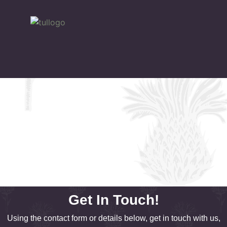
Get In Touch!
Using the contact form or details below, get in touch with us,