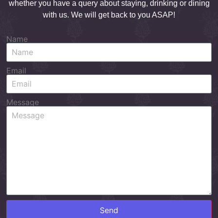
whether you have a query about staying, drinking or dining
with us. We will get back to you ASAP!
Name
Email
Message
Send