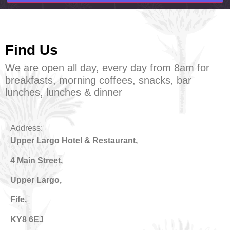
Find Us
We are open all day, every day from 8am for
breakfasts, morning coffees, snacks, bar
lunches, lunches & dinner
Address:
Upper Largo Hotel & Restaurant
,
4 Main Street,
Upper Largo,
Fife,
KY8 6EJ