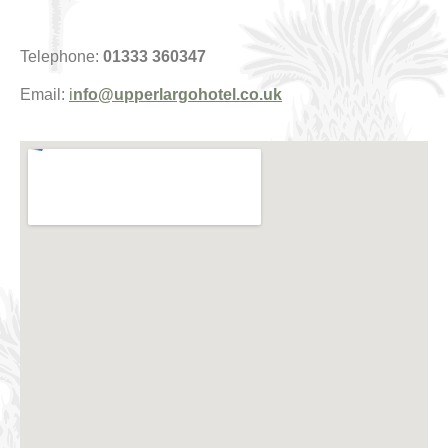
Telephone:
01333 360347
Email:
i
nfo@upperlargohotel.co.uk