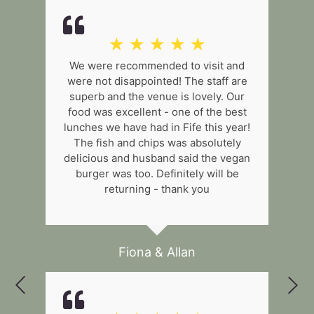
☆
☆
☆
☆
☆
We were recommended to visit and
were not disappointed! The staff are
superb and the venue is lovely. Our
food was excellent - one of the best
lunches we have had in Fife this year!
The fish and chips was absolutely
delicious and husband said the vegan
burger was too. Definitely will be
returning - thank you
Fiona & Allan