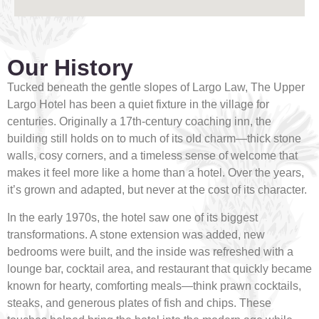
Our History
Tucked beneath the gentle slopes of Largo Law, The Upper
Largo Hotel has been a quiet fixture in the village for
centuries. Originally a 17th-century coaching inn, the
building still holds on to much of its old charm—thick stone
walls, cosy corners, and a timeless sense of welcome that
makes it feel more like a home than a hotel. Over the years,
it’s grown and adapted, but never at the cost of its character.
In the early 1970s, the hotel saw one of its biggest
transformations. A stone extension was added, new
bedrooms were built, and the inside was refreshed with a
lounge bar, cocktail area, and restaurant that quickly became
known for hearty, comforting meals—think prawn cocktails,
steaks, and generous plates of fish and chips. These