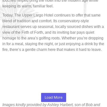
touches helped bring the hotel into the modern age while
keeping its warm, familiar feel.
Today, The Upper Largo Hotel continues to offer that same
blend of tradition and comfort. Its conservatory-style
restaurant serves up seasonal, locally sourced dishes with a
view of the Firth of Forth, and its inviting bar pays quiet
homage to the area’s golfing roots. Whether you’re dropping
in for a meal, staying the night, or just enjoying a drink by the
fire, there’s a gentle charm here that makes it hard to leave.
Load More
Images kindly provided by Ashley Harbert, son of Bob and