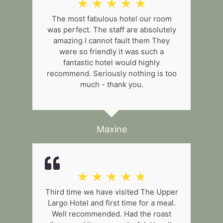
☆
☆
☆
☆
☆
The most fabulous hotel our room
was perfect. The staff are absolutely
amazing I cannot fault them They
were so friendly it was such a
fantastic hotel would highly
recommend. Seriously nothing is too
much - thank you.
Maxine
☆
☆
☆
☆
☆
Third time we have visited The Upper
Largo Hotel and first time for a meal.
Well recommended. Had the roast