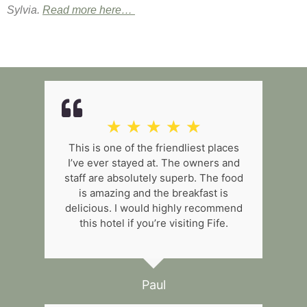
Sylvia.
Read more here…
☆
☆
☆
☆
☆
This is one of the friendliest places
I’ve ever stayed at. The owners and
staff are absolutely superb. The food
is amazing and the breakfast is
delicious. I would highly recommend
this hotel if you’re visiting Fife.
Paul